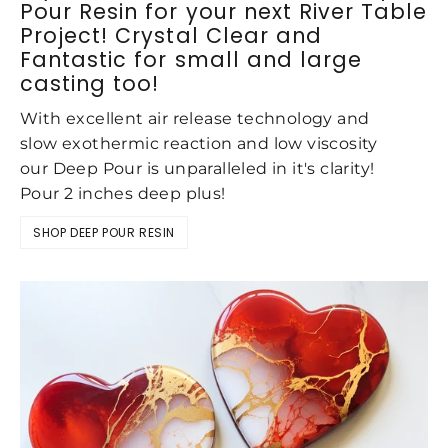
Pour Resin for your next River Table
Project! Crystal Clear and
Fantastic for small and large
casting too!
With excellent air release technology and
slow exothermic reaction and low viscosity
our Deep Pour is unparalleled in it's clarity!
Pour 2 inches deep plus!
SHOP DEEP POUR RESIN