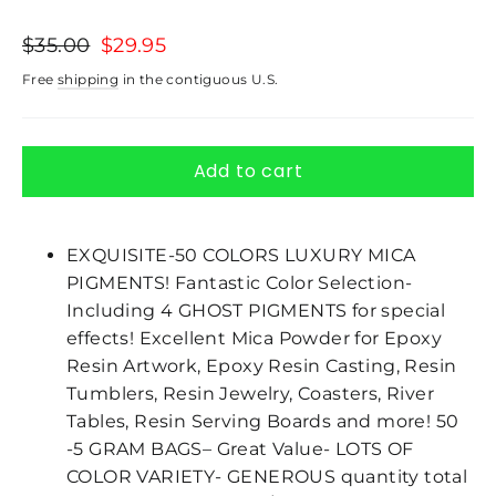
Regular
$35.00
Sale
$29.95
price
price
Free
shipping
in the contiguous U.S.
Add to cart
EXQUISITE-50 COLORS LUXURY MICA
PIGMENTS! Fantastic Color Selection-
Including 4 GHOST PIGMENTS for special
effects! Excellent Mica Powder for Epoxy
Resin Artwork, Epoxy Resin Casting, Resin
Tumblers, Resin Jewelry, Coasters, River
Tables, Resin Serving Boards and more! 50
-5 GRAM BAGS– Great Value- LOTS OF
COLOR VARIETY- GENEROUS quantity total