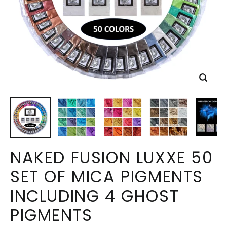
Close
(esc)
NAKED FUSION LUXXE 50
SET OF MICA PIGMENTS
INCLUDING 4 GHOST
PIGMENTS