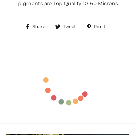
pigments are Top Quality 10-60 Microns.
Share
Tweet
Pin
Share
Tweet
Pin it
on
on
on
Facebook
Twitter
Pinterest