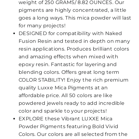
weight of 250 GRAMS/ 8.82 OUNCES. Our
pigments are highly concentrated, a little
goes a long ways. This mica powder will last
for many projects!
DESIGNED for compatibility with Naked
Fusion Resin and tested in depth on many
resin applications. Produces brilliant colors
and amazing effects when mixed with
epoxy resin. Fantastic for layering and
blending colors. Offers great long term
COLOR STABILITY! Enjoy the rich premium
quality Luxxe Mica Pigments at an
affordable price. All 50 colors are like
powdered jewels ready to add incredible
color and sparkle to your projects!
EXPLORE these Vibrant LUXXE Mica
Powder Pigments featuring Bold Vivid
Colors. Our colors are all selected from the