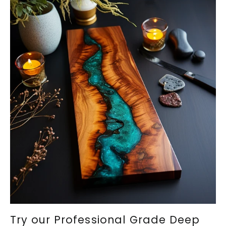
Try our Professional Grade Deep