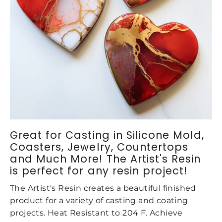
Great for Casting in Silicone Mold,
Coasters, Jewelry, Countertops
and Much More! The Artist's Resin
is perfect for any resin project!
The Artist's Resin creates a beautiful finished
product for a variety of casting and coating
projects. Heat Resistant to 204 F. Achieve