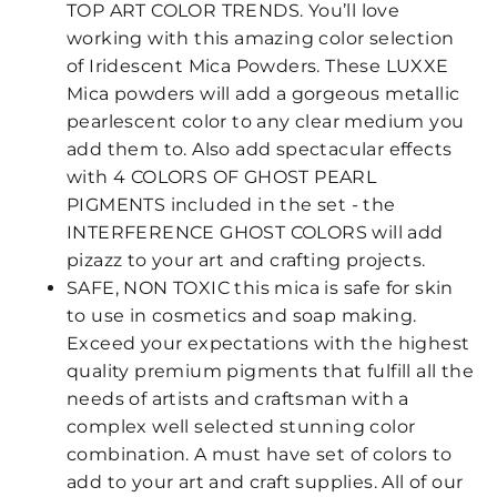
TOP ART COLOR TRENDS. You’ll love
working with this amazing color selection
of Iridescent Mica Powders. These LUXXE
Mica powders will add a gorgeous metallic
pearlescent color to any clear medium you
add them to. Also add spectacular effects
with 4 COLORS OF GHOST PEARL
PIGMENTS included in the set - the
INTERFERENCE GHOST COLORS will add
pizazz to your art and crafting projects.
SAFE, NON TOXIC this mica is safe for skin
to use in cosmetics and soap making.
Exceed your expectations with the highest
quality premium pigments that fulfill all the
needs of artists and craftsman with a
complex well selected stunning color
combination. A must have set of colors to
add to your art and craft supplies. All of our