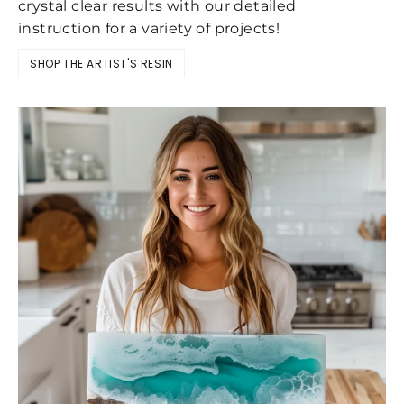
crystal clear results with our detailed
instruction for a variety of projects!
SHOP THE ARTIST'S RESIN