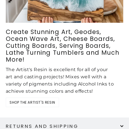
Create Stunning Art, Geodes,
Ocean Wave Art, Cheese Boards,
Cutting Boards, Serving Boards,
Lathe Turning Tumblers and Much
More!
The Artist's Resin is excellent for all of your
art and casting projects! Mixes well with a
variety of pigments including Alcohol Inks to
achieve stunning colors and effects!
SHOP THE ARTIST'S RESIN
RETURNS AND SHIPPING